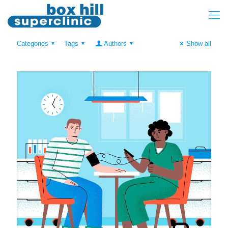
Categories
Tags
Authors
Show all