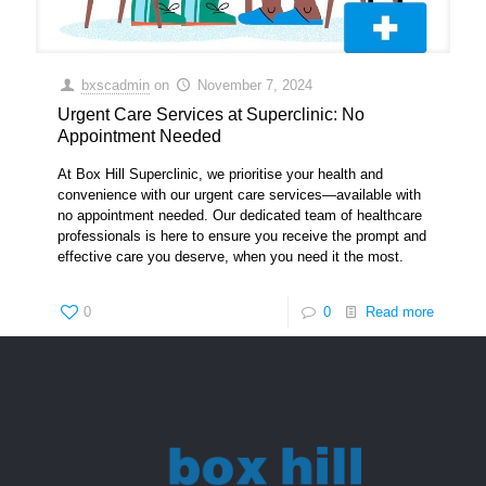
bxscadmin
on
November 7, 2024
Urgent Care Services at Superclinic: No
Appointment Needed
At Box Hill Superclinic, we prioritise your health and
convenience with our urgent care services—available with
no appointment needed. Our dedicated team of healthcare
professionals is here to ensure you receive the prompt and
effective care you deserve, when you need it the most.
0
0
Read more