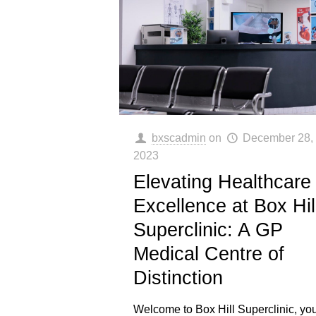
bxscadmin
on
December 28,
2023
Elevating Healthcare
Excellence at Box Hil
Superclinic: A GP
Medical Centre of
Distinction
Welcome to Box Hill Superclinic, yo