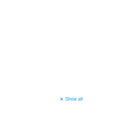
Show all