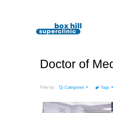
Doctor of Me
Filter by
Categories
Tags