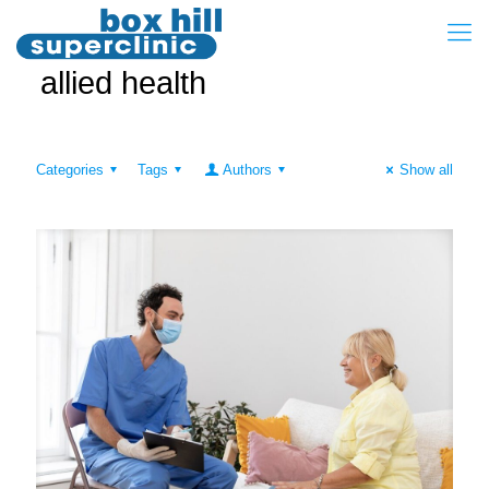
allied health
Categories
Tags
Authors
Show all