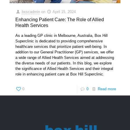
bxscadmin
on
April 15, 2024
Enhancing Patient Care: The Role of Allied
Health Services
As a leading GP clinic in Melbourne, Australia, Box Hill
Superclinic is dedicated to providing comprehensive
healthcare services that prioritize patient well-being. In
addition to our General Practitioner (GP) services, we offer
a wide range of Allied Health Services aimed at addressing
the diverse needs of our patients. In this blog, we explore
the significance of Allied Health Services and their integral
role in enhancing patient care at Box Hill Superclinic.
0
0
Read more