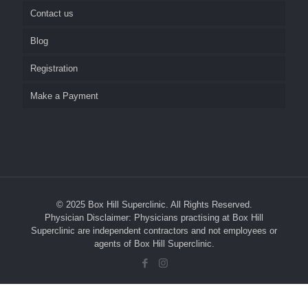
Contact us
Home Visits
Nursing Home Visits
Blog
Repeat Prescriptions and Referrals
Pathology
Career
Registration
Social Media
SunSkin Clinic
Make a Payment
Test Results
Reminder System
Medical Students and GP Registrars
Management of your Personal Health Information
© 2025 Box Hill Superclinic. All Rights Reserved.
Your Rights
Physician Disclaimer: Physicians practising at Box Hill
Superclinic are independent contractors and not employees or
Complaints
agents of Box Hill Superclinic.