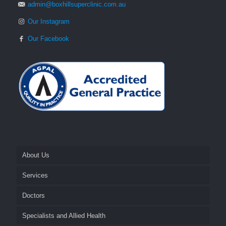
admin@boxhillsuperclinic.com.au
Our Instagram
Our Facebook
About Us
Services
Fees and Billing
Doctors
Appointments
Cosmetics
Specialists and Allied Health
After Hours
General Practice