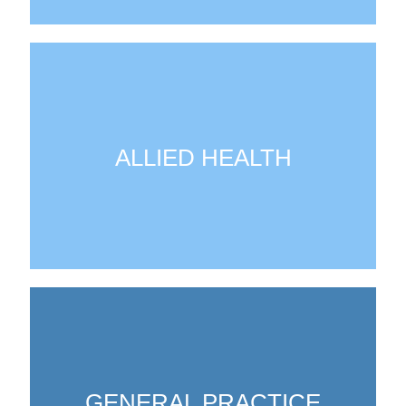
ALLIED HEALTH
GENERAL PRACTICE