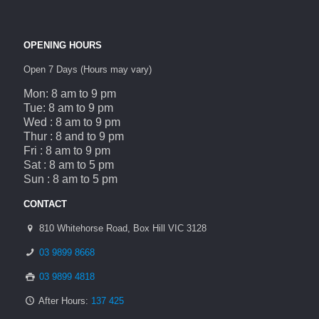
OPENING HOURS
Open 7 Days (Hours may vary)
Mon: 8 am to 9 pm
Tue: 8 am to 9 pm
Wed : 8 am to 9 pm
Thur : 8 and to 9 pm
Fri : 8 am to 9 pm
Sat : 8 am to 5 pm
Sun : 8 am to 5 pm
CONTACT
810 Whitehorse Road, Box Hill VIC 3128
03 9899 8668
03 9899 4818
After Hours:
137 425