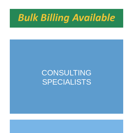
CONSULTING
SPECIALISTS