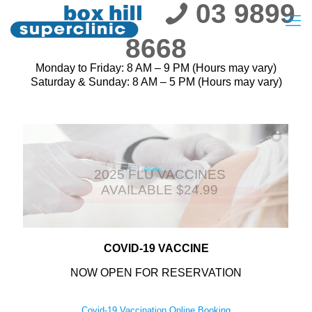
03 9899
8668
Monday to Friday: 8 AM – 9 PM (Hours may vary)
Saturday & Sunday: 8 AM – 5 PM (Hours may vary)
2025 FLU VACCINES
AVAILABLE $24.99
COVID-19 VACCINE
NOW OPEN FOR RESERVATION
Covid-19 Vaccination Online Booking