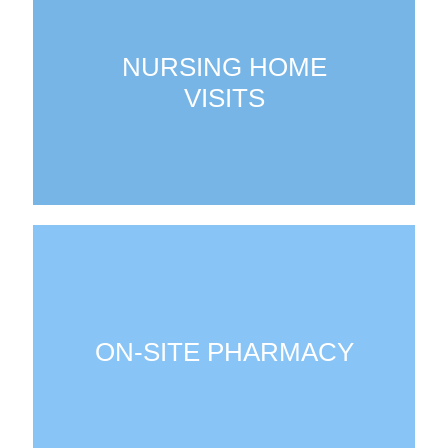
NURSING HOME
VISITS
ON-SITE PHARMACY