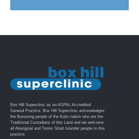
Box Hill Superclinic as an AGPAL Accredited
General Practice. Box Hill Superclinic acknowledges
the Bunurong people of the Kulin nation who are the
Traditional Custodians of this Land and we welcome
all Aboriginal and Torres Strait Islander people to this
practice.