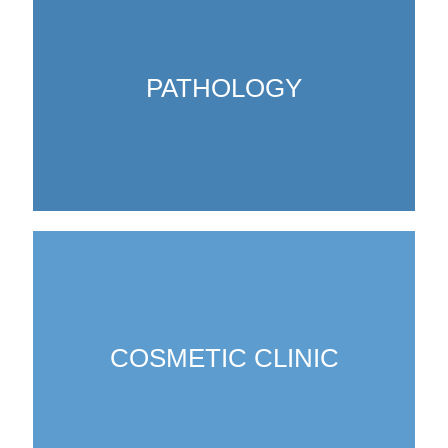
PATHOLOGY
COSMETIC CLINIC