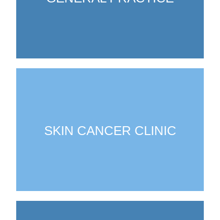
SKIN CANCER CLINIC