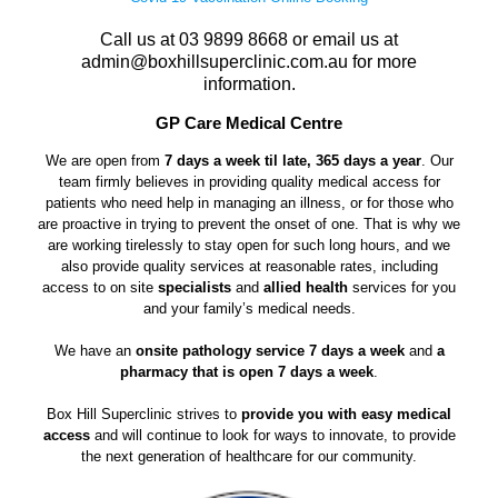
Call us at
03 9899 8668
or email us at
admin@boxhillsuperclinic.com.au
for more
information.
GP Care Medical Centre
We are open from
7 days a week til late, 365 days a year
. Our
team firmly believes in providing quality medical access for
patients who need help in managing an illness, or for those who
are proactive in trying to prevent the onset of one. That is why we
are working tirelessly to stay open for such long hours, and we
also provide quality services at reasonable rates, including
access to on site
specialists
and
allied health
services for you
and your family’s medical needs.
We have an
onsite pathology service 7 days a week
and
a
pharmacy that is open 7 days a week
.
Box Hill Superclinic strives to
provide you with easy medical
access
and will continue to look for ways to innovate, to provide
the next generation of healthcare for our community.