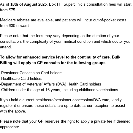
As of
18th of August 2025
, Box Hill Superclinic’s consultation fees will start
from $75.
Medicare rebates are available, and patients will incur out-of-pocket costs
from $30 onwards.
Please note that the fees may vary depending on the duration of your
consultation, the complexity of your medical condition and which doctor you
attend.
To allow for enhanced service level to the continuity of care, Bulk
Billing will apply to GP consults for the following groups:
-Pensioner Concession Card holders
-Healthcare Card holders
-Department of Veterans’ Affairs (DVA) Health Card holders
-Children under the age of 16 years, including childhood vaccinations
If you hold a current healthcare/pensioner concession/DVA card, kindly
register it or ensure these details are up to date at our reception to assist
with the above.
Please note that your GP reserves the right to apply a private fee if deemed
appropriate.