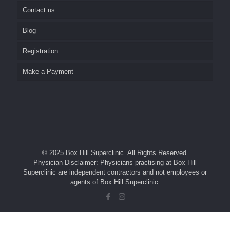
Contact us
Home Visits
Nursing Home Visits
Blog
Repeat Prescriptions and Referrals
Pathology
Career
Registration
Social Media
SunSkin Clinic
Make a Payment
Test Results
Reminder System
Medical Students and GP Registrars
Management of your Personal Health Information
© 2025 Box Hill Superclinic. All Rights Reserved.
Your Rights
Physician Disclaimer: Physicians practising at Box Hill
Superclinic are independent contractors and not employees or
Complaints
agents of Box Hill Superclinic.