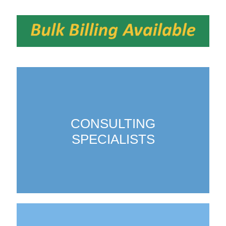
CONSULTING
SPECIALISTS