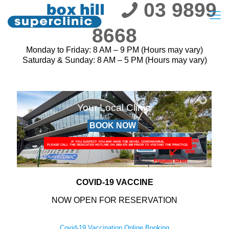
03 9899
8668
Monday to Friday: 8 AM – 9 PM (Hours may vary)
Saturday & Sunday: 8 AM – 5 PM (Hours may vary)
Your Local Clinic
BOOK NOW
IF YOU SUSPECT YOU MAY HAVE THE NOVEL CORONAVIRUS,
PLEASE CALL THE DEDICATED HOTLINE ON 1800 675 398 PRIOR TO VISITING THE PRACTICE.
COVID-19 VACCINE
NOW OPEN FOR RESERVATION
Covid-19 Vaccination Online Booking