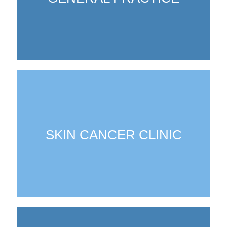
SKIN CANCER CLINIC