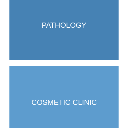
PATHOLOGY
COSMETIC CLINIC