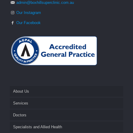
admin@boxhillsuperclinic.com.au
Our Instagram
Our Facebook
About Us
Services
Fees and Billing
Doctors
Appointments
Cosmetics
Specialists and Allied Health
After Hours
General Practice