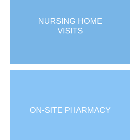
NURSING HOME
VISITS
ON-SITE PHARMACY