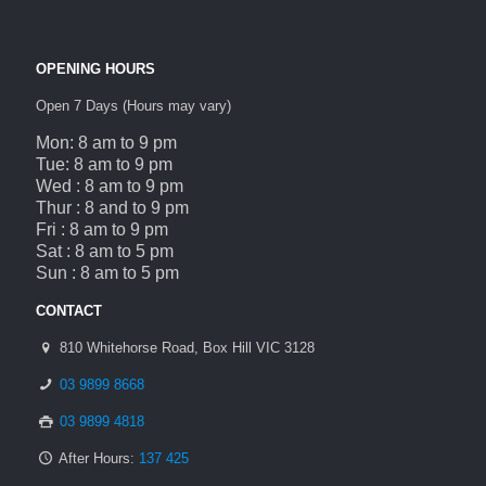
OPENING HOURS
Open 7 Days (Hours may vary)
Mon: 8 am to 9 pm
Tue: 8 am to 9 pm
Wed : 8 am to 9 pm
Thur : 8 and to 9 pm
Fri : 8 am to 9 pm
Sat : 8 am to 5 pm
Sun : 8 am to 5 pm
CONTACT
810 Whitehorse Road, Box Hill VIC 3128
03 9899 8668
03 9899 4818
After Hours:
137 425