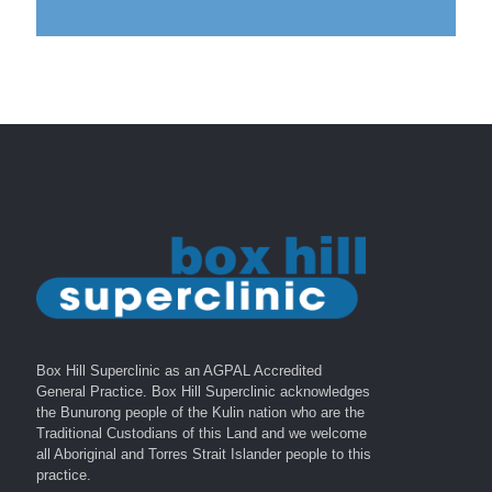
Box Hill Superclinic as an AGPAL Accredited
General Practice. Box Hill Superclinic acknowledges
the Bunurong people of the Kulin nation who are the
Traditional Custodians of this Land and we welcome
all Aboriginal and Torres Strait Islander people to this
practice.