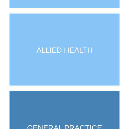
ALLIED HEALTH
GENERAL PRACTICE