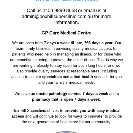
Call us at
03 9899 8668
or email us at
admin@boxhillsuperclinic.com.au
for more
information.
GP Care Medical Centre
We are open from
7 days a week til late, 365 days a year
. Our
team firmly believes in providing quality medical access for
patients who need help in managing an illness, or for those who
are proactive in trying to prevent the onset of one. That is why we
are working tirelessly to stay open for such long hours, and we
also provide quality services at reasonable rates, including
access to on site
specialists
and
allied health
services for you
and your family’s medical needs.
We have an
onsite pathology service 7 days a week
and
a
pharmacy that is open 7 days a week
.
Box Hill Superclinic strives to
provide you with easy medical
access
and will continue to look for ways to innovate, to provide
the next generation of healthcare for our community.