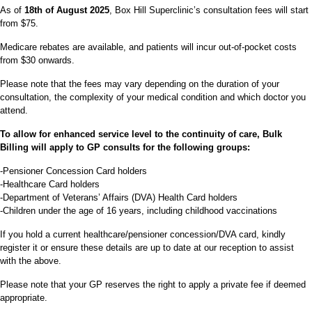
As of
18th of August 2025
, Box Hill Superclinic’s consultation fees will start
from $75.
Medicare rebates are available, and patients will incur out-of-pocket costs
from $30 onwards.
Please note that the fees may vary depending on the duration of your
consultation, the complexity of your medical condition and which doctor you
attend.
To allow for enhanced service level to the continuity of care, Bulk
Billing will apply to GP consults for the following groups:
-Pensioner Concession Card holders
-Healthcare Card holders
-Department of Veterans’ Affairs (DVA) Health Card holders
-Children under the age of 16 years, including childhood vaccinations
If you hold a current healthcare/pensioner concession/DVA card, kindly
register it or ensure these details are up to date at our reception to assist
with the above.
Please note that your GP reserves the right to apply a private fee if deemed
appropriate.